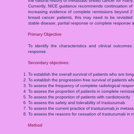
the natural history of metastatic breast cancer for many
Currently, NICE guidance recommends continuation of tr
increasing evidence of complete remissions beyond 2 
breast cancer patients, this may need to be revisite
stable disease, partial response or complete response a
Primary Objective
To identify the characteristics and clinical outcom
response.
Secondary objectives:
To establish the overall survival of patients who are lo
To establish the progression-free survival of patients 
To assess the frequency of complete radiological respo
To assess the proportion of patients in complete remiss
To assess the proportion of patients with cardiotoxicity
To assess the safety and tolerability of trastuzumab
To assess the current practice of trastuzumab
in metast
To assess the reasons for cessation of trastuzumab in m
Method