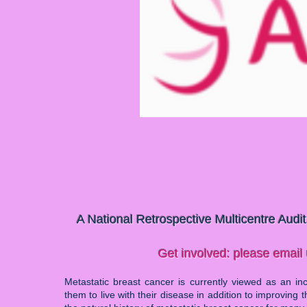
A National Retrospective Multicentre Audi
Get involved: please email
Metastatic breast cancer is currently viewed as an incu
them to live with their disease in addition to improving