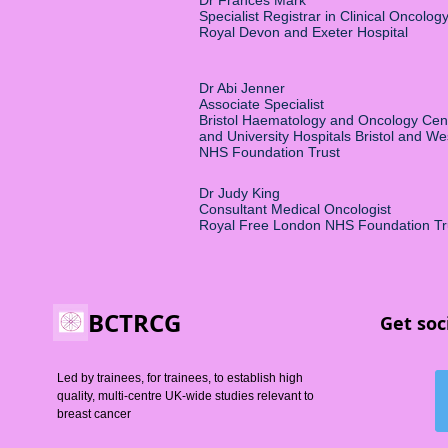
Dr Frances Mark
Specialist Registrar in Clinical Oncolog
Royal Devon and Exeter Hospital
Dr Abi Jenner
Associate Specialist
Bristol Haematology and Oncology Cen
and University Hospitals Bristol and W
NHS Foundation Trust
Dr Judy King
Consultant Medical Oncologist
Royal Free London NHS Foundation Tr
BCTRCG
Get soc
Led by trainees, for trainees, to establish high
quality, multi-centre UK-wide studies relevant to
breast cancer