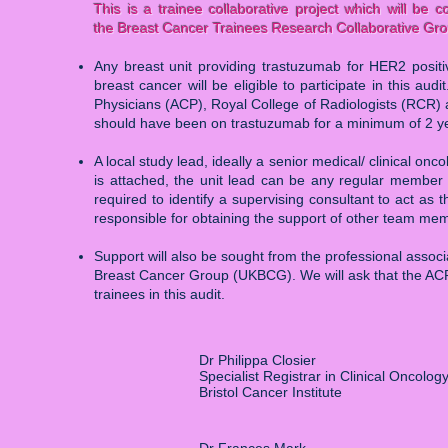
This is a trainee collaborative project which will be
the Breast Cancer Trainees Research Collaborative G
Any breast unit providing trastuzumab for HER2 positi
breast cancer will be eligible to participate in this aud
Physicians (ACP), Royal College of Radiologists (RCR) a
should have been on trastuzumab for a minimum of 2 y
A local study lead, ideally a senior medical/ clinical onco
is attached, the unit lead can be any regular member of
required to identify a supervising consultant to act as th
responsible for obtaining the support of other team memb
Support will also be sought from the professional assoc
Breast Cancer Group (UKBCG). We will ask that the ACP 
trainees in this audit.
Dr Philippa Closier
Specialist Registrar in Clinical Oncolog
Bristol Cancer Institute